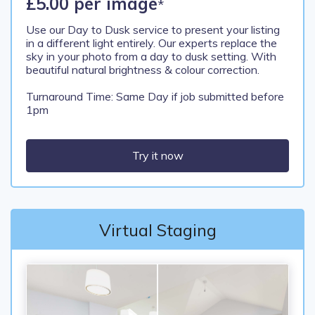
£5.00 per image
*
Use our Day to Dusk service to present your listing
in a different light entirely. Our experts replace the
sky in your photo from a day to dusk setting. With
beautiful natural brightness & colour correction.
Turnaround Time: Same Day if job submitted before
1pm
Try it now
Virtual Staging