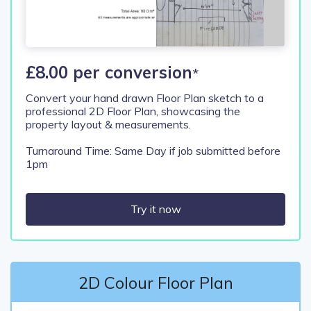
£8.00 per conversion
*
Convert your hand drawn Floor Plan sketch to a
professional 2D Floor Plan, showcasing the
property layout & measurements.
Turnaround Time: Same Day if job submitted before
1pm
Try it now
2D Colour Floor Plan