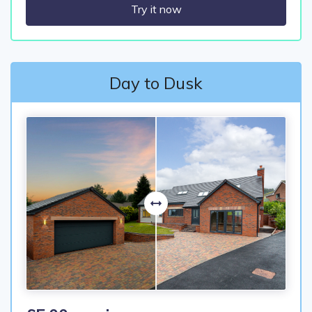
Try it now
Day to Dusk