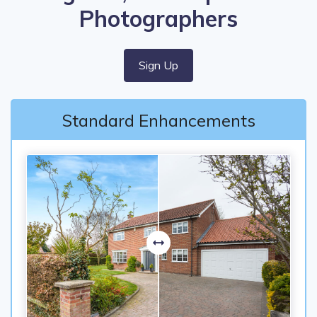
Photographers
Sign Up
Standard Enhancements