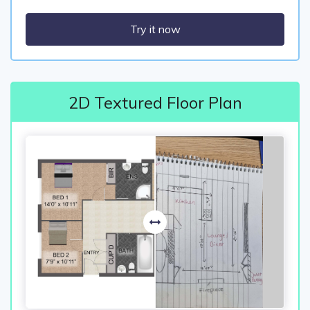
Try it now
2D Textured Floor Plan