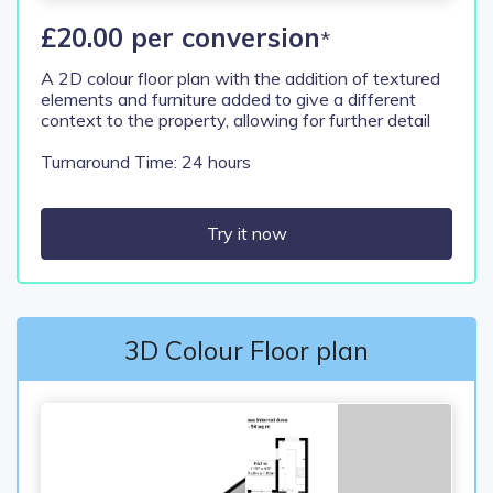
£20.00 per conversion
*
A 2D colour floor plan with the addition of textured
elements and furniture added to give a different
context to the property, allowing for further detail
Turnaround Time: 24 hours
Try it now
3D Colour Floor plan