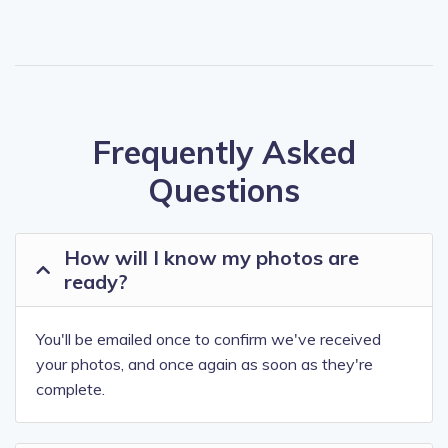
Frequently Asked
Questions
How will I know my photos are
ready?
You'll be emailed once to confirm we've received
your photos, and once again as soon as they're
complete.