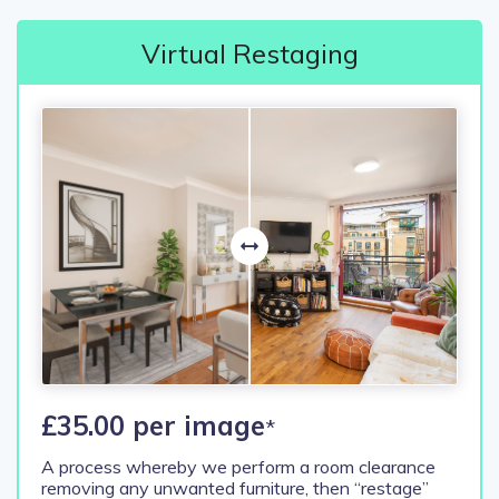
Virtual Restaging
£35.00 per image
*
A process whereby we perform a room clearance
removing any unwanted furniture, then “restage”