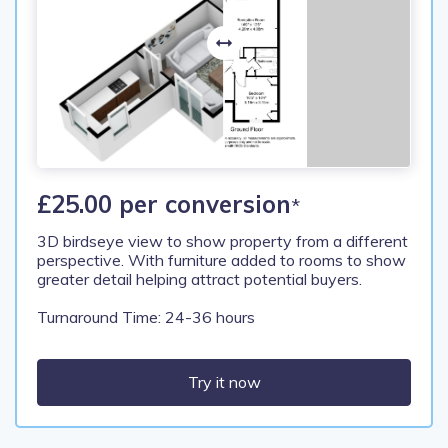
£25.00 per conversion
*
3D birdseye view to show property from a different
perspective. With furniture added to rooms to show
greater detail helping attract potential buyers.
Turnaround Time: 24-36 hours
Try it now