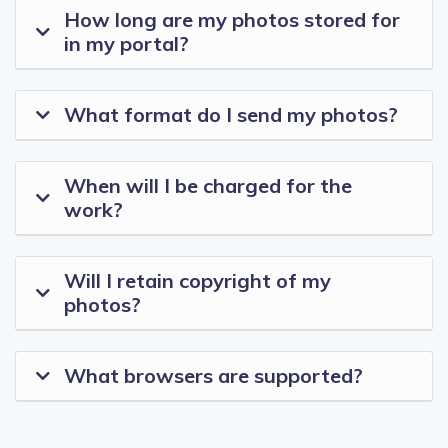
How long are my photos stored for
in my portal?
What format do I send my photos?
When will I be charged for the
work?
Will I retain copyright of my
photos?
What browsers are supported?