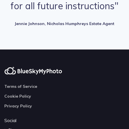
for all future instructions"
Jennie Johnson, Nicholas Humphreys Estate Agent
Terms of Service
Cookie Policy
Privacy Policy
Social