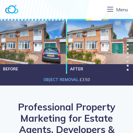
Menu
BEFORE
AFTER
OBJECT REMOVAL
£3.50
Professional Property
Marketing for Estate
Agents, Developers &