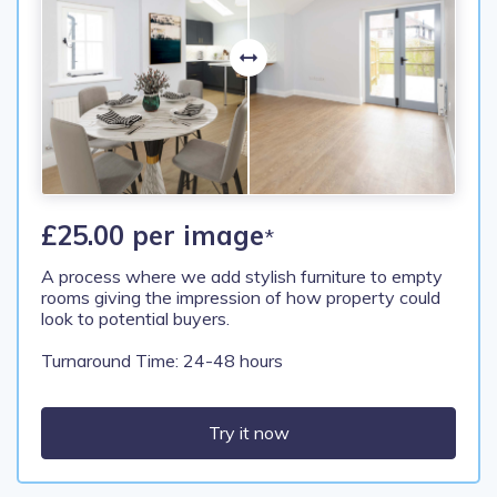
£25.00 per image
*
A process where we add stylish furniture to empty
rooms giving the impression of how property could
look to potential buyers.
Turnaround Time: 24-48 hours
Try it now