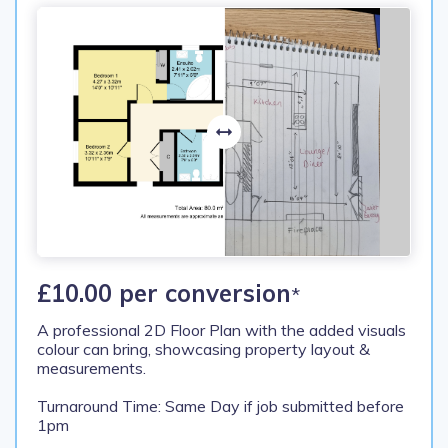
£10.00 per conversion
*
A professional 2D Floor Plan with the added visuals
colour can bring, showcasing property layout &
measurements.
Turnaround Time: Same Day if job submitted before
1pm