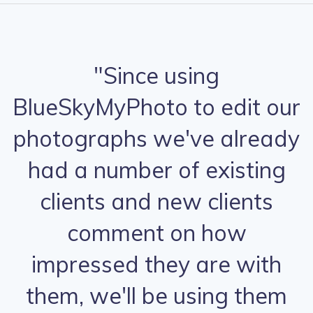
"Since using
BlueSkyMyPhoto to edit our
photographs we've already
had a number of existing
clients and new clients
comment on how
impressed they are with
them, we'll be using them