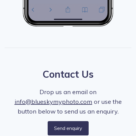
Contact Us
Drop us an email on
info@blueskymyphoto.com
or use the
button below to send us an enquiry.
Send enquiry