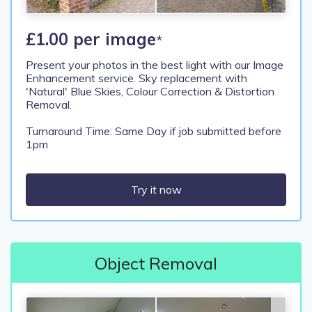
£1.00 per image
*
Present your photos in the best light with our Image
Enhancement service. Sky replacement with
'Natural' Blue Skies, Colour Correction & Distortion
Removal.
Turnaround Time: Same Day if job submitted before
1pm
Try it now
Object Removal