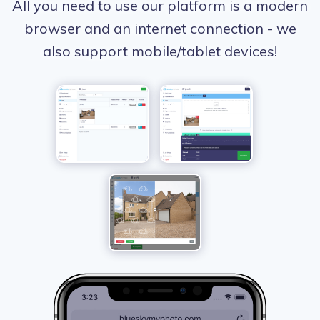
All you need to use our platform is a modern
browser and an internet connection - we
also support mobile/tablet devices!