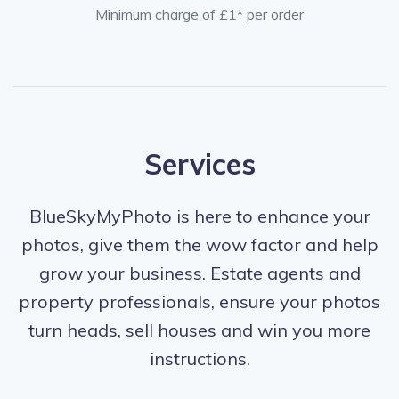
Minimum charge of £1* per order
Services
BlueSkyMyPhoto is here to enhance your
photos, give them the wow factor and help
grow your business. Estate agents and
property professionals, ensure your photos
turn heads, sell houses and win you more
instructions.