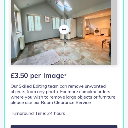
£3.50 per image
*
Our Skilled Editing team can remove unwanted
objects from any photo. For more complex orders
where you wish to remove large objects or furniture
please use our Room Clearance Service.
Turnaround Time: 24 hours