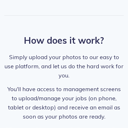
How does it work?
Simply upload your photos to our easy to
use platform, and let us do the hard work for
you.
You'll have access to management screens
to upload/manage your jobs (on phone,
tablet or desktop) and receive an email as
soon as your photos are ready.