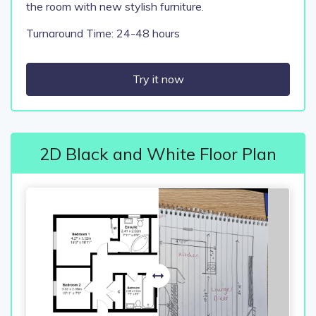
the room with new stylish furniture.
Turnaround Time: 24-48 hours
Try it now
2D Black and White Floor Plan